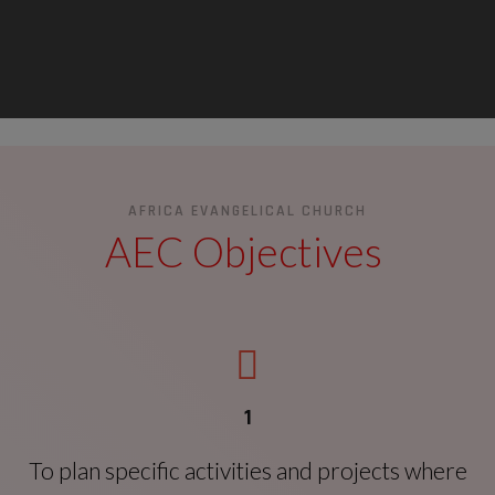
AFRICA EVANGELICAL CHURCH
AEC Objectives
1
To plan specific activities and projects where