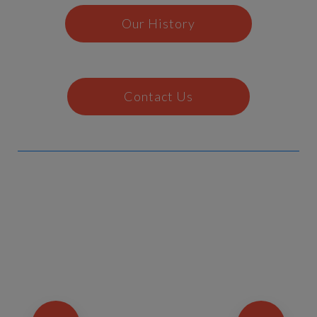
Our History
Contact Us