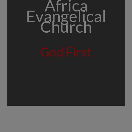
Africa
Evangelical
Church
God First