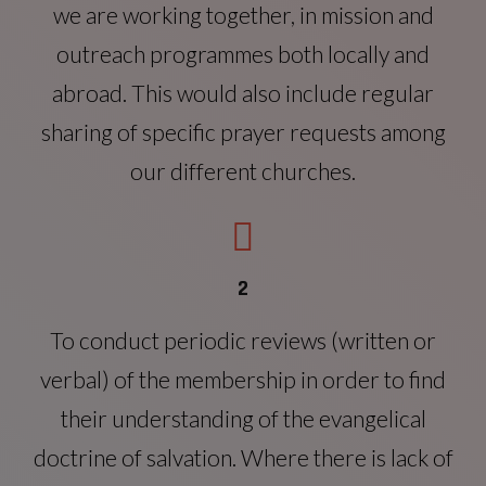
we are working together, in mission and
outreach programmes both locally and
abroad. This would also include regular
sharing of specific prayer requests among
our different churches.
2
To conduct periodic reviews (written or
verbal) of the membership in order to find
their understanding of the evangelical
doctrine of salvation. Where there is lack of