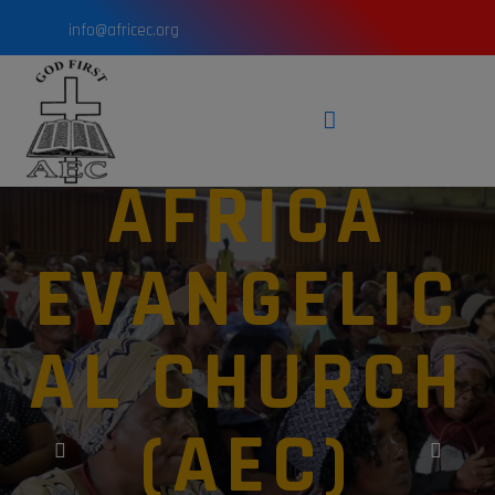
info@africec.org
AFRICA
EVANGELIC
AL CHURCH
(AEC)