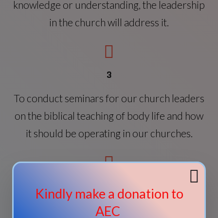
knowledge or understanding, the leadership
in the church will address it.
3
To conduct seminars for our church leaders
on the biblical teaching of body life and how
it should be operating in our churches.
4
Kindly make a donation to
To conduct a course on evangelism and
AEC