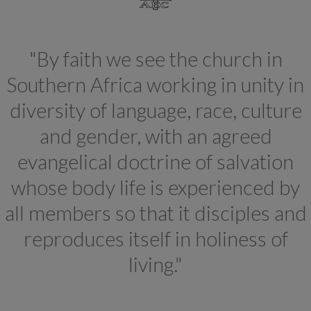
"By faith we see the church in
Southern Africa working in unity in
diversity of language, race, culture
and gender, with an agreed
evangelical doctrine of salvation
whose body life is experienced by
all members so that it disciples and
reproduces itself in holiness of
living."