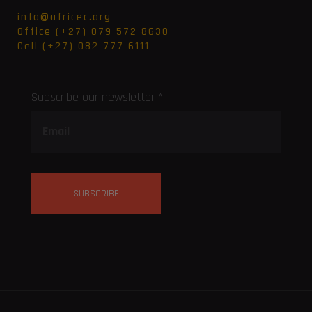
info@africec.org
Office (+27) 079 572 8630
Cell (+27) 082 777 6111
Subscribe our newsletter *
SUBSCRIBE