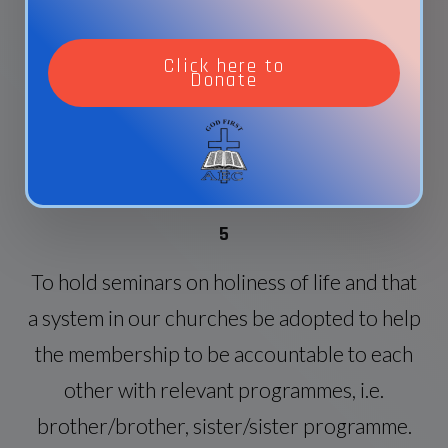
discipleship (verbal or written for all our
members) and that each one be given or
Click here to
Donate
should find a disciple to minister to (2
Timothy 2:2)..
5
To hold seminars on holiness of life and that
a system in our churches be adopted to help
the membership to be accountable to each
other with relevant programmes, i.e.
brother/brother, sister/sister programme.