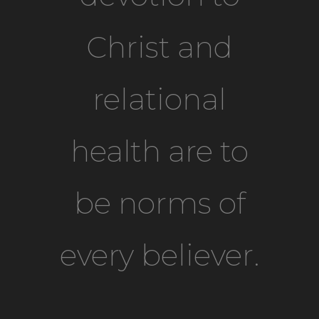
Christ and
relational
health are to
be norms of
every believer.