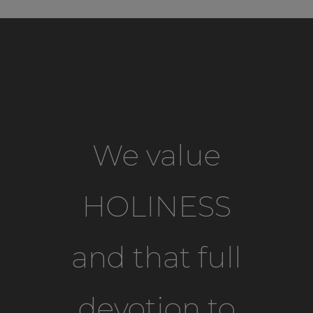
We value
HOLINESS
and that full
devotion to