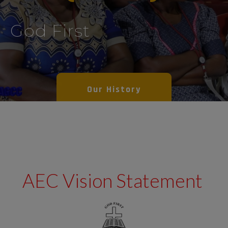
God First
Our History
AEC Vision Statement