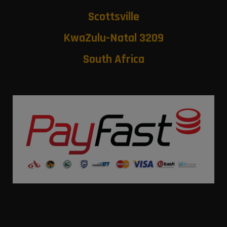
Scottsville
KwaZulu-Natal 3209
South Africa