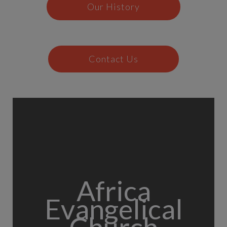
Our History
Contact Us
Africa
Evangelical