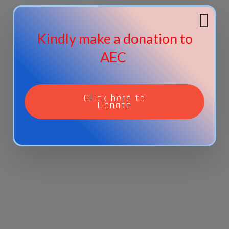
Kindly make a donation to
AEC
Click here to
Donate