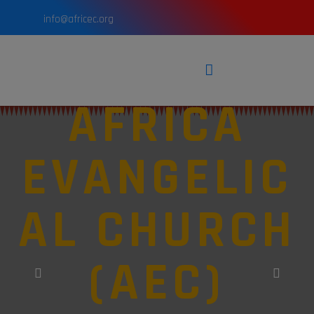
info@africec.org
AFRICA
EVANGELIC
AL CHURCH
(AEC)