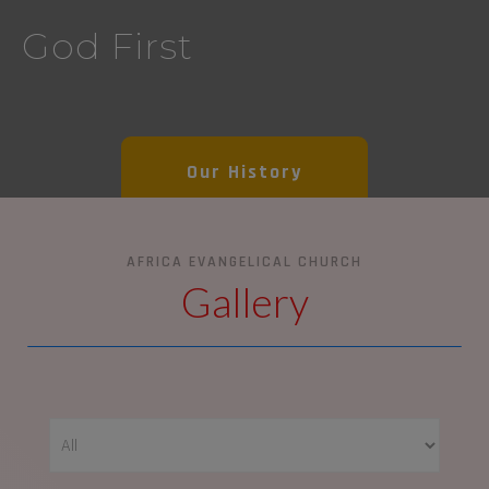
God First
Our History
AFRICA EVANGELICAL CHURCH
Gallery