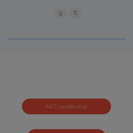
AEC Leadership