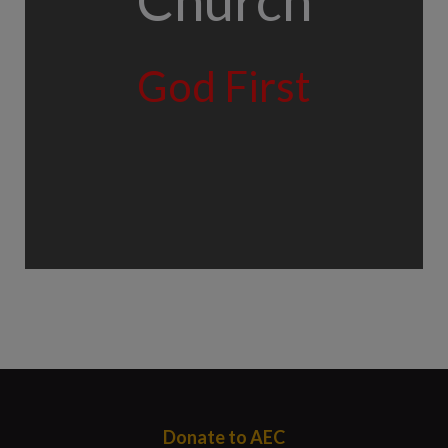
Church
God First
Donate to AEC