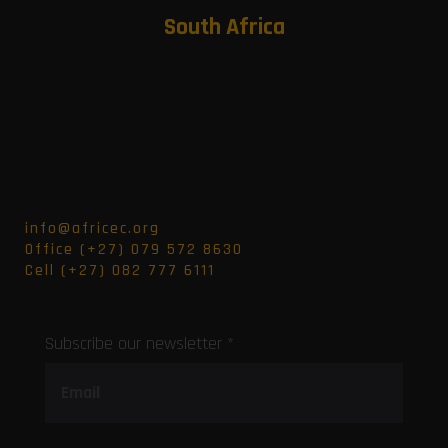
South Africa
info@africec.org
Office (+27) 079 572 8630
Cell (+27) 082 777 6111
Subscribe our newsletter *