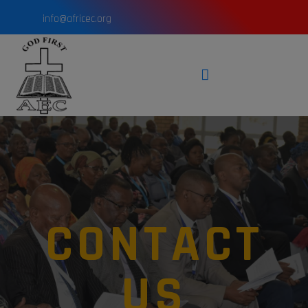
info@africec.org
CONTACT
US