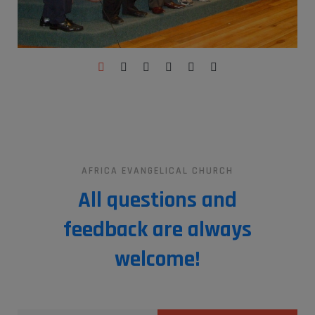
AFRICA EVANGELICAL CHURCH
All questions and
feedback are always
welcome!