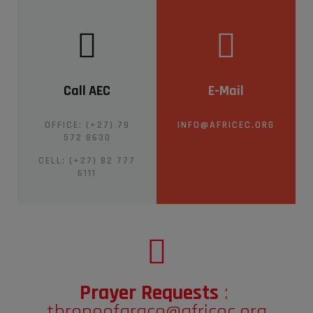
Call AEC
E-Mail
OFFICE: (+27) 79
INFO@AFRICEC.ORG
572 8630
CELL:
(+27) 82 777
6111
Prayer Requests
:
throneofgrace@africec.org