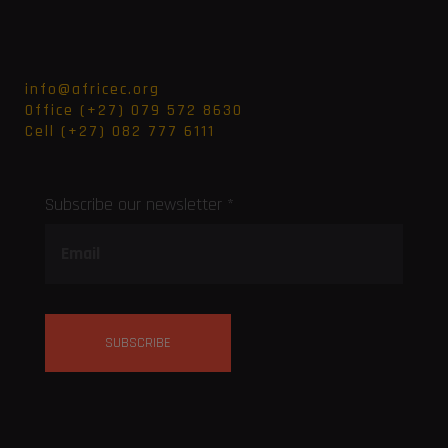
info@africec.org
Office (+27) 079 572 8630
Cell (+27) 082 777 6111
Subscribe our newsletter *
SUBSCRIBE