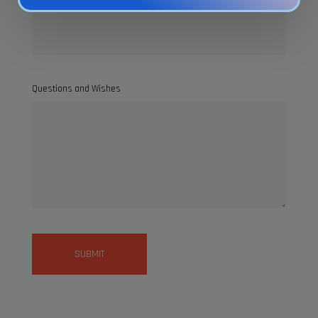
Questions and Wishes
SUBMIT