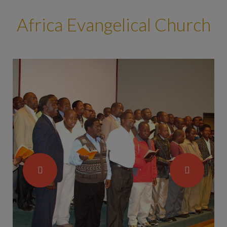
Africa Evangelical Church