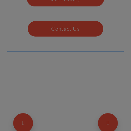
Contact Us