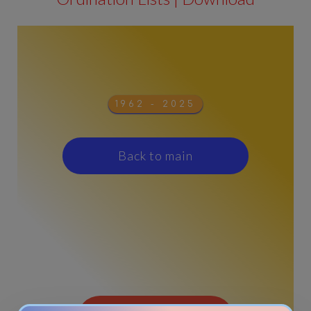
1962 - 2025
Back to main