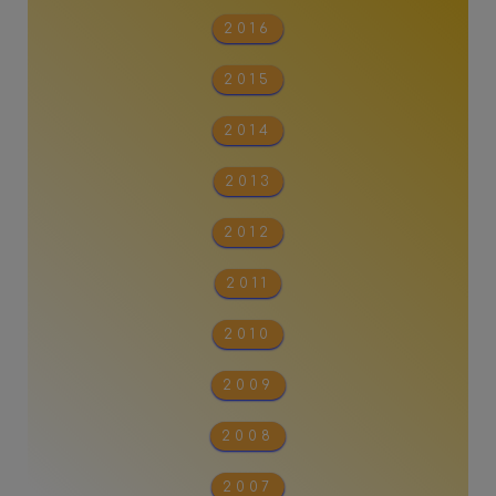
2016
2015
2014
2013
2012
2011
2010
2009
2008
2007