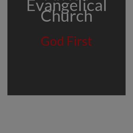
Evangelical
Church
God First