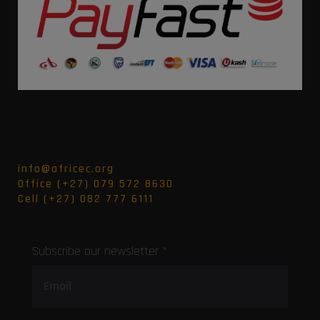
info@africec.org
Office (+27) 079 572 8630
Cell (+27) 082 777 6111
Subscribe our newsletter *