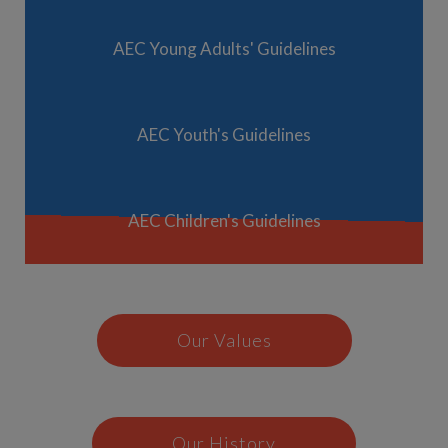
AEC Young Adults' Guidelines
AEC Youth's Guidelines
AEC Children's Guidelines
Our Values
Our History