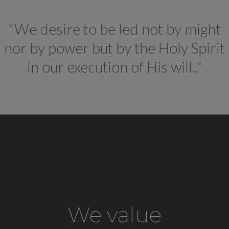
"We desire to be led not by might
nor by power but by the Holy Spirit
in our execution of His will.."
We value