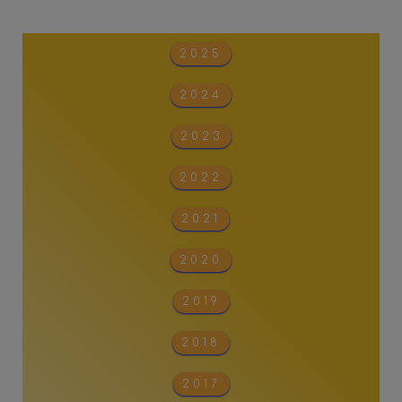
2025
2024
2023
2022
2021
2020
2019
2018
2017