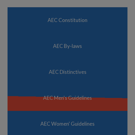
AEC Constitution
AEC By-laws
AEC Distinctives
AEC Men's Guidelines
AEC Women' Guidelines