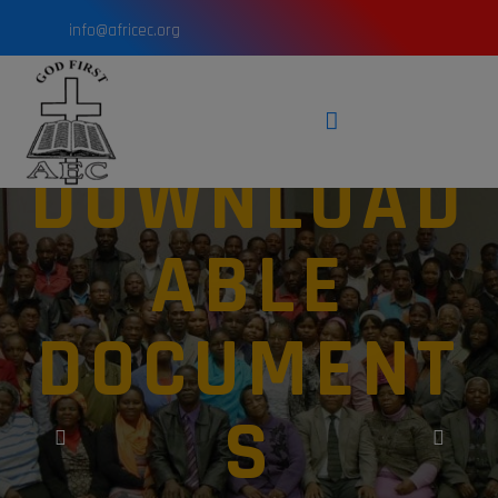
info@africec.org
DOWNLOAD
ABLE
DOCUMENT
S