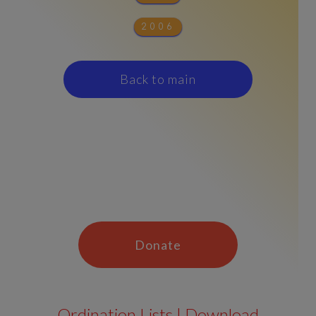
2006
Back to main
Donate
Ordination Lists | Download