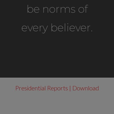
be norms of
every believer.
Presidential Reports | Download