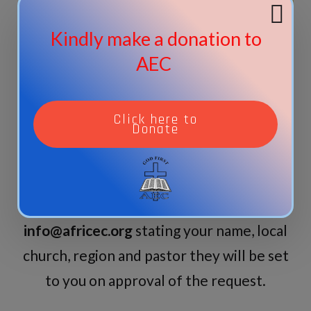
Donate
Kindly make a donation to
AEC
Other Documents | Available on
request
Click here to
Donate
For those who are members and would
like to have any of the following
documents, send your request to
info@africec.org
stating your name, local
church, region and pastor they will be set
to you on approval of the request.