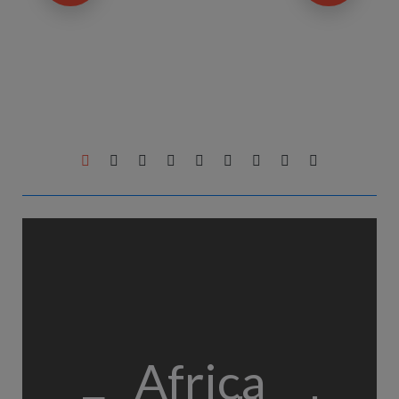
Africa