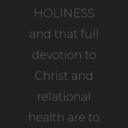
HOLINESS
and that full
devotion to
Christ and
relational
health are to