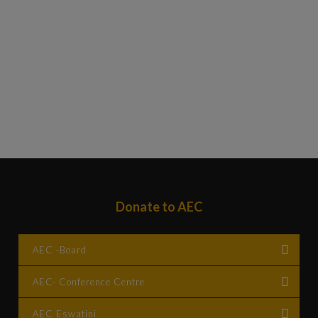
Donate to AEC
AEC -Board
AEC- Conference Centre
Account Name : Africa Evangelical Church Board
Bank : Standard Bank
AEC Eswatini