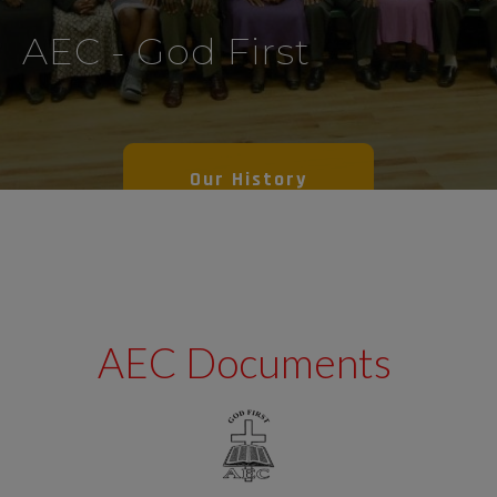
AEC - God First
Our History
AEC Documents